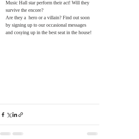
Music Hall star perform their act! Will they 
survive the encore? 
Are they a  hero or a villain? Find out soon 
by signing up to our occasional messages 
and cosying up in the best seat in the house!