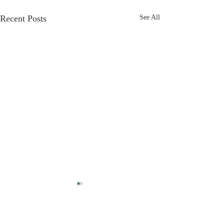
Recent Posts
See All
First Review!
And our fab first review is in!
Comments
⭐️⭐️⭐️⭐️ “Dead Man's Jest - A