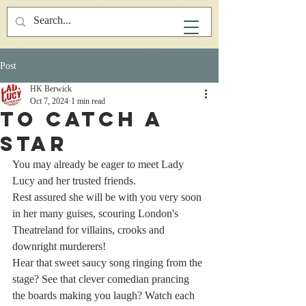
Post
HK Berwick
Oct 7, 2024
1 min read
To Catch A
Star
You may already be eager to meet Lady 
Lucy and her trusted friends.
Rest assured she will be with you very soon 
in her many guises, scouring London's 
Theatreland for villains, crooks and 
downright murderers!
Hear that sweet saucy song ringing from the 
stage? See that clever comedian prancing 
the boards making you laugh? Watch each 