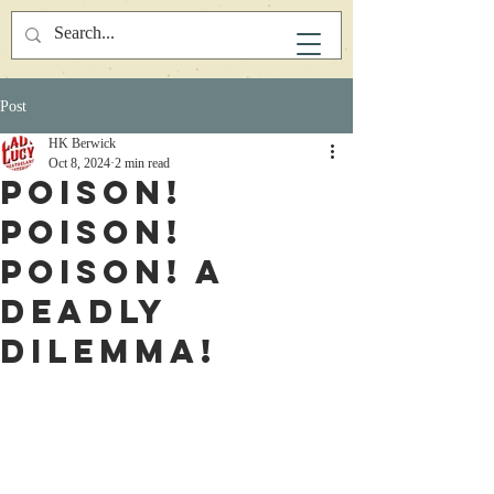
Post
HK Berwick
Oct 8, 2024
2 min read
Poison!
Poison!
Poison! A
deadly
Dilemma!