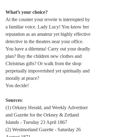
What’s your choice? 
At the counter your reverie is interrupted by 
a familiar voice. Lady Lucy! You know her 
reputation as an amateur yet highly effective 
detective in the theatres near your office.
You have a dilemma! Carry out your deadly 
plan? Buy the children new clothes and 
Christmas gifts? Or walk from the shop 
perpetually impoverished yet spiritually and 
morally at peace?
You decide! 
Sources
: 
(1) Orkney Herald, and Weekly Advertiser 
and Gazette for the Orkney & Zetland 
Islands - Tuesday 23 April 1867
(2) Westmorland Gazette - Saturday 26 
August 1871 