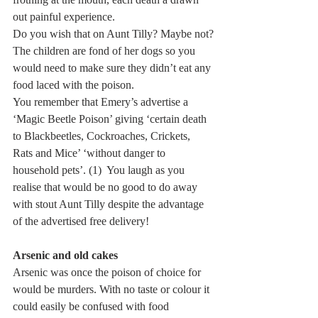
out painful experience.
Do you wish that on Aunt Tilly? Maybe not?
The children are fond of her dogs so you 
would need to make sure they didn’t eat any 
food laced with the poison.
You remember that Emery’s advertise a 
‘Magic Beetle Poison’ giving ‘certain death 
to Blackbeetles, Cockroaches, Crickets, 
Rats and Mice’ ‘without danger to 
household pets’. (1)  You laugh as you 
realise that would be no good to do away 
with stout Aunt Tilly despite the advantage 
of the advertised free delivery! 
Arsenic and old cakes
Arsenic was once the poison of choice for 
would be murders. With no taste or colour it 
could easily be confused with food 