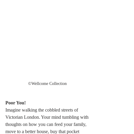
©️Wellcome Collection 
Poor You!
Imagine walking the cobbled streets of 
Victorian London. Your mind tumbling with 
thoughts on how you can feed your family, 
move to a better house, buy that pocket 