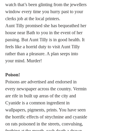
watch that’s been glinting from the jewellers 
window every time you hurry past to your 
clerks job at the local printers. 
Aunt Tilly promised she has bequeathed her 
house near Bath to you in the event of her 
passing. But Aunt Tilly is in good health. It 
feels like a horrid duty to visit Aunt Tilly 
rather than a pleasure. A plan seeps into 
your mind. Murder!
Poison!
Poisons are advertised and endorsed in 
every newspaper across the country. Vermin 
are rife in built up areas of the city and 
Cyanide is a common ingredient in 
wallpapers, pigments, prints. You have seen 
the horrific effects of strychnine and cyanide 
on rats poisoned in the streets, convulsing, 
frothing at the mouth, each death a drawn 