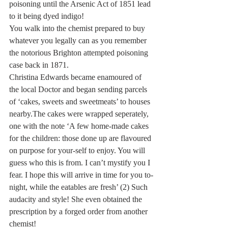
poisoning until the Arsenic Act of 1851 lead 
to it being dyed indigo!
You walk into the chemist prepared to buy 
whatever you legally can as you remember 
the notorious Brighton attempted poisoning 
case back in 1871.
Christina Edwards became enamoured of 
the local Doctor and began sending parcels 
of ‘cakes, sweets and sweetmeats’ to houses 
nearby.The cakes were wrapped seperately, 
one with the note ‘A few home-made cakes 
for the children: those done up are flavoured 
on purpose for your-self to enjoy. You will 
guess who this is from. I can’t mystify you I 
fear. I hope this will arrive in time for you to-
night, while the eatables are fresh’ (2) Such 
audacity and style! She even obtained the 
prescription by a forged order from another 
chemist!